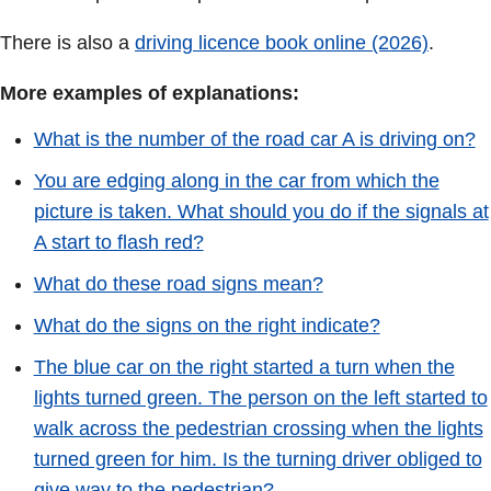
There is also a
driving licence book online (2026)
.
More examples of explanations:
What is the number of the road car A is driving on?
You are edging along in the car from which the
picture is taken. What should you do if the signals at
A start to flash red?
What do these road signs mean?
What do the signs on the right indicate?
The blue car on the right started a turn when the
lights turned green. The person on the left started to
walk across the pedestrian crossing when the lights
turned green for him. Is the turning driver obliged to
give way to the pedestrian?