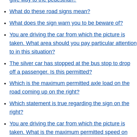
What do these road signs mean?
What does the sign warn you to be beware of?
You are driving the car from which the picture is
taken. What area should you pay particular attention
to in this situation?
The silver car has stopped at the bus stop to drop
off a passenger. Is this permitted?
Which is the maximum permitted axle load on the
road coming up on the right?
Which statement is true regarding the sign on the
right?
You are driving the car from which the picture is
taken. What is the maximum permitted speed on