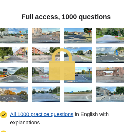
Full access, 1000 questions
All 1000 practice questions
in English with
explanations.