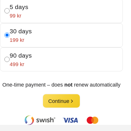
5 days
99 kr
30 days
199 kr
90 days
499 kr
One-time payment – does
not
renew automatically
Continue