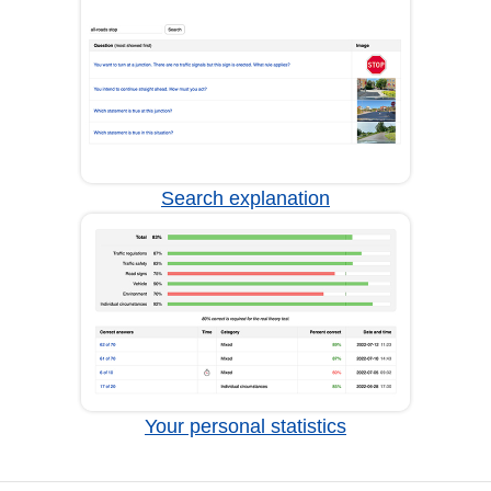
Search explanation
Your personal statistics