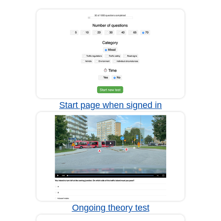
Start page when signed in
Ongoing theory test