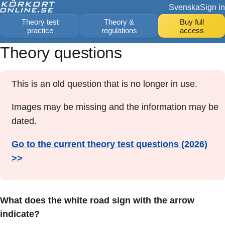
Svenska
Sign in
Theory test
Theory &
Buy full
practice
regulations
access
Theory questions
This is an old question that is no longer in use.
Images may be missing and the information may be
dated.
Go to the current theory test questions (2026)
>>
What does the white road sign with the arrow
indicate?