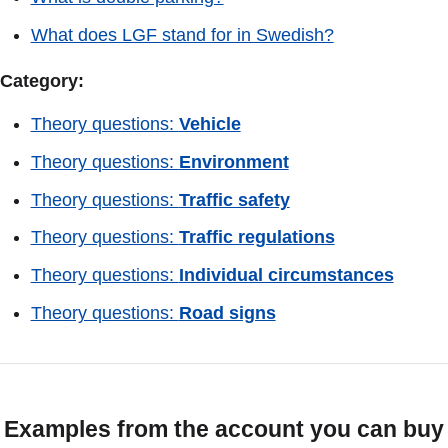
What does LGF stand for in Swedish?
Category:
Theory questions:
Vehicle
Theory questions:
Environment
Theory questions:
Traffic safety
Theory questions:
Traffic regulations
Theory questions:
Individual circumstances
Theory questions:
Road signs
Examples from the account you can buy