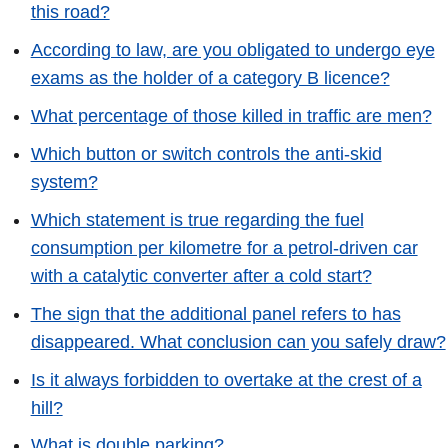
this road?
According to law, are you obligated to undergo eye
exams as the holder of a category B licence?
What percentage of those killed in traffic are men?
Which button or switch controls the anti-skid
system?
Which statement is true regarding the fuel
consumption per kilometre for a petrol-driven car
with a catalytic converter after a cold start?
The sign that the additional panel refers to has
disappeared. What conclusion can you safely draw?
Is it always forbidden to overtake at the crest of a
hill?
What is double parking?