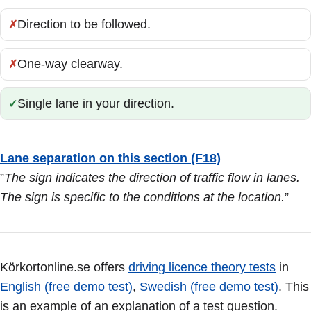
Direction to be followed.
Incorrect:
One-way clearway.
Incorrect:
Single lane in your direction.
Correct:
Lane separation on this section (F18)
”
The sign indicates the direction of traffic flow in lanes.
The sign is specific to the conditions at the location.
”
Körkortonline.se offers
driving licence theory tests
in
English (free demo test)
,
Swedish (free demo test)
. This
is an example of an explanation of a test question.