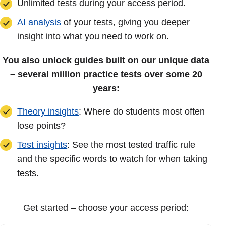
Unlimited tests during your access period.
AI analysis
of your tests, giving you deeper
insight into what you need to work on.
You also unlock guides built on our unique data
– several million practice tests over some 20
years:
Theory insights
: Where do students most often
lose points?
Test insights
: See the most tested traffic rule
and the specific words to watch for when taking
tests.
Get started – choose your access period: