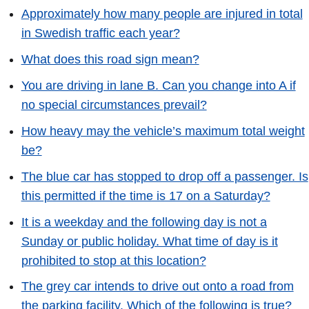
Approximately how many people are injured in total
in Swedish traffic each year?
What does this road sign mean?
You are driving in lane B. Can you change into A if
no special circumstances prevail?
How heavy may the vehicle’s maximum total weight
be?
The blue car has stopped to drop off a passenger. Is
this permitted if the time is 17 on a Saturday?
It is a weekday and the following day is not a
Sunday or public holiday. What time of day is it
prohibited to stop at this location?
The grey car intends to drive out onto a road from
the parking facility. Which of the following is true?