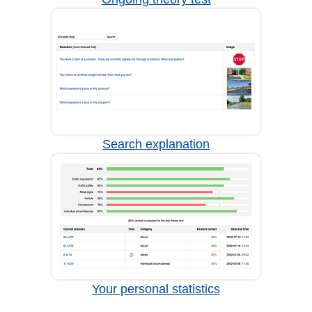
Search explanation
Your personal statistics