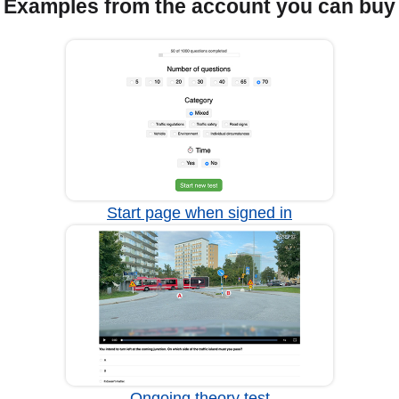
Examples from the account you can buy
Start page when signed in
Ongoing theory test