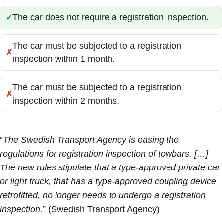
The car does not require a registration inspection.
Correct:
The car must be subjected to a registration
Incorrect:
inspection within 1 month.
The car must be subjected to a registration
Incorrect:
inspection within 2 months.
“
The Swedish Transport Agency is easing the
regulations for registration inspection of towbars. […]
The new rules stipulate that a type-approved private car
or light truck, that has a type-approved coupling device
retrofitted, no longer needs to undergo a registration
inspection.
” (Swedish Transport Agency)