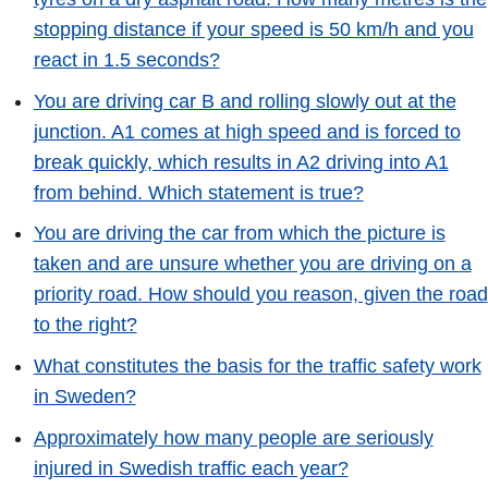
stopping distance if your speed is 50 km/h and you
react in 1.5 seconds?
You are driving car B and rolling slowly out at the
junction. A1 comes at high speed and is forced to
break quickly, which results in A2 driving into A1
from behind. Which statement is true?
You are driving the car from which the picture is
taken and are unsure whether you are driving on a
priority road. How should you reason, given the road
to the right?
What constitutes the basis for the traffic safety work
in Sweden?
Approximately how many people are seriously
injured in Swedish traffic each year?