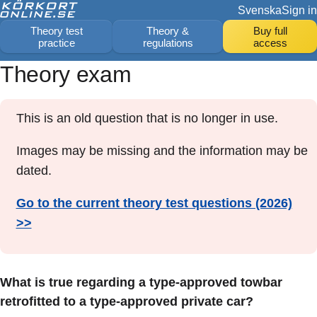
Svenska
Sign in
Theory test
Theory &
Buy full
practice
regulations
access
Theory exam
This is an old question that is no longer in use.
Images may be missing and the information may be
dated.
Go to the current theory test questions (2026)
>>
What is true regarding a type-approved towbar
retrofitted to a type-approved private car?