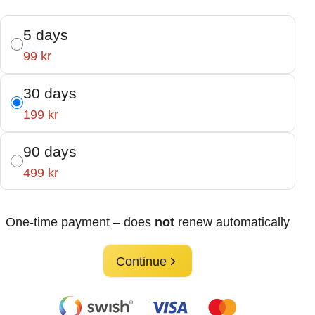
5 days
99 kr
30 days
199 kr
90 days
499 kr
One-time payment – does
not
renew automatically
Continue