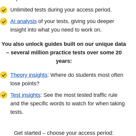
Unlimited tests during your access period.
AI analysis
of your tests, giving you deeper
insight into what you need to work on.
You also unlock guides built on our unique data
– several million practice tests over some 20
years:
Theory insights
: Where do students most often
lose points?
Test insights
: See the most tested traffic rule
and the specific words to watch for when taking
tests.
Get started – choose your access period: