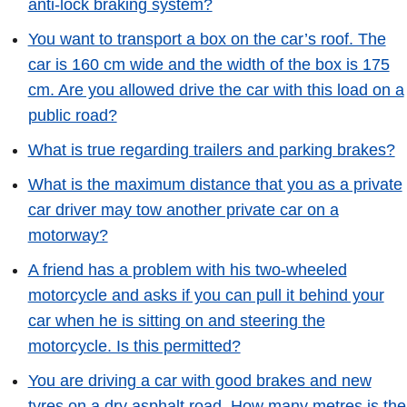
anti-lock braking system?
You want to transport a box on the car’s roof. The
car is 160 cm wide and the width of the box is 175
cm. Are you allowed drive the car with this load on a
public road?
What is true regarding trailers and parking brakes?
What is the maximum distance that you as a private
car driver may tow another private car on a
motorway?
A friend has a problem with his two-wheeled
motorcycle and asks if you can pull it behind your
car when he is sitting on and steering the
motorcycle. Is this permitted?
You are driving a car with good brakes and new
tyres on a dry asphalt road. How many metres is the