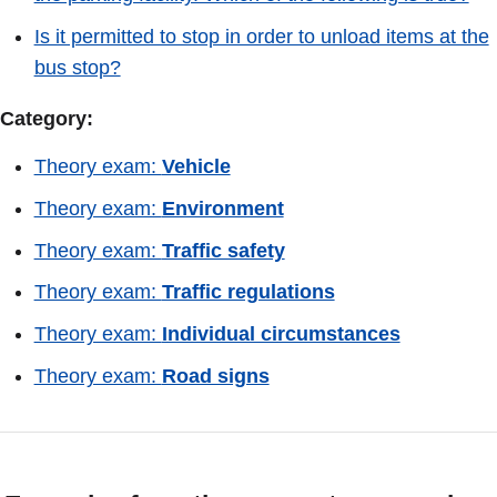
Is it permitted to stop in order to unload items at the
bus stop?
Category:
Theory exam:
Vehicle
Theory exam:
Environment
Theory exam:
Traffic safety
Theory exam:
Traffic regulations
Theory exam:
Individual circumstances
Theory exam:
Road signs