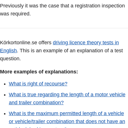
Previously it was the case that a registration inspection
was required.
Körkortonline.se offers
driving licence theory tests in
English
. This is an example of an explanation of a test
question.
More examples of explanations:
What is right of recourse?
What is true regarding the length of a motor vehicle
and trailer combination?
What is the maximum permitted length of a vehicle
or vehicle/trailer combination that does not have an