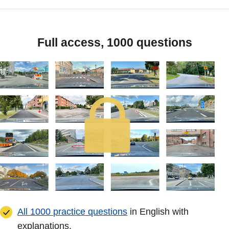
Full access, 1000 questions
All 1000 practice questions
in English with
explanations.