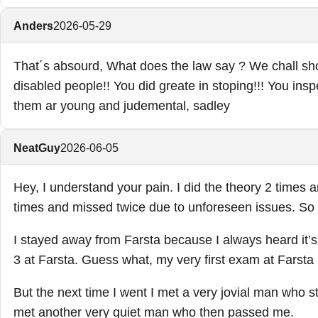
Anders
2026-05-29
That´s absourd, What does the law say ? We chall sho
disabled people!! You did greate in stoping!!! You insp
them ar young and judemental, sadley
NeatGuy
2026-06-05
Hey, I understand your pain. I did the theory 2 times a
times and missed twice due to unforeseen issues. So 
I stayed away from Farsta because I always heard it’s r
3 at Farsta. Guess what, my very first exam at Farsta 
But the next time I went I met a very jovial man who sti
met another very quiet man who then passed me.