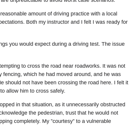
 are unpredictable to avoid worst case scenarios.
 reasonable amount of driving practice with a local
pectations. Both my instructor and I felt I was ready for
ngs you would expect during a driving test. The issue
tempting to cross the road near roadworks. It was not
by fencing, which he had moved around, and he was
 should not have been crossing the road here. I felt it
o allow him to cross safely.
opped in that situation, as it unnecessarily obstructed
acknowledge the pedestrian, trust that he would not
opping completely. My ”courtesy” to a vulnerable