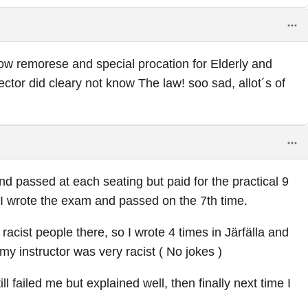
w remorese and special procation for Elderly and
ector did cleary not know The law! soo sad, allot´s of
nd passed at each seating but paid for the practical 9
I wrote the exam and passed on the 7th time.
acist people there, so I wrote 4 times in Järfälla and
my instructor was very racist ( No jokes )
ll failed me but explained well, then finally next time I