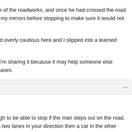
se of the roadworks, and once he had crossed the road
 my mirrors before stopping to make sure it would not
 overly cautious here and I slipped into a learned
t. I’m sharing it because it may help someone else
cases.
 to be able to stop if the man steps out on the road.
 two lanes in your direction then a car in the other