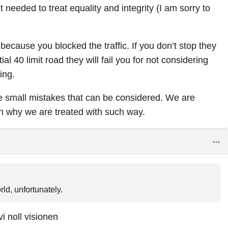
 needed to treat equality and integrity (I am sorry to
u because you blocked the traffic. If you don’t stop they
tial 40 limit road they will fail you for not considering
ing.
se small mistakes that can be considered. We are
an why we are treated with such way.
ld, unfortunately.
vi noll visionen