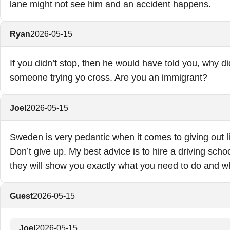
lane might not see him and an accident happens.
Ryan
2026-05-15
If you didn’t stop, then he would have told you, why di
someone trying yo cross. Are you an immigrant?
Joel
2026-05-15
Sweden is very pedantic when it comes to giving out li
Don’t give up. My best advice is to hire a driving schoo
they will show you exactly what you need to do and w
Guest
2026-05-15
Joel
2026-05-15