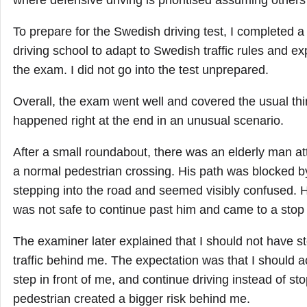
where defensive driving is prioritised assuming others
To prepare for the Swedish driving test, I completed a
driving school to adapt to Swedish traffic rules and ex
the exam. I did not go into the test unprepared.
Overall, the exam went well and covered the usual thi
happened right at the end in an unusual scenario.
After a small roundabout, there was an elderly man at
a normal pedestrian crossing. His path was blocked 
stepping into the road and seemed visibly confused. He
was not safe to continue past him and came to a stop t
The examiner later explained that I should not have st
traffic behind me. The expectation was that I should 
step in front of me, and continue driving instead of st
pedestrian created a bigger risk behind me.