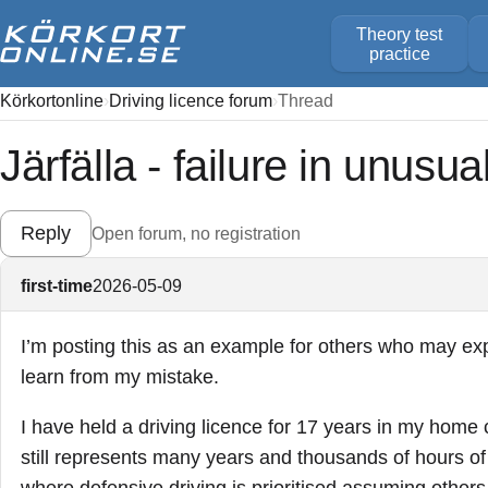
Theory test
practice
Körkortonline
Driving licence forum
Thread
Järfälla - failure in unusua
Reply
Open forum, no registration
first-time
2026-05-09
I’m posting this as an example for others who may exper
learn from my mistake.
I have held a driving licence for 17 years in my home c
still represents many years and thousands of hours of 