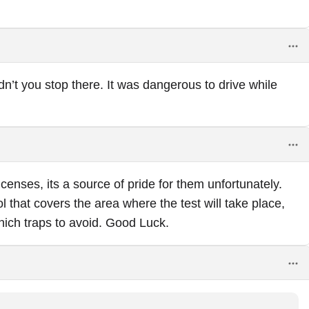
dn’t you stop there. It was dangerous to drive while
censes, its a source of pride for them unfortunately.
l that covers the area where the test will take place,
hich traps to avoid. Good Luck.