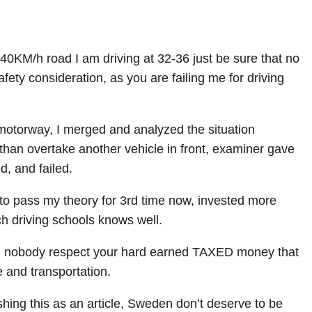
40KM/h road I am driving at 32-36 just be sure that no
fety consideration, as you are failing me for driving
otorway, I merged and analyzed the situation
than overtake another vehicle in front, examiner gave
, and failed.
ng to pass my theory for 3rd time now, invested more
h driving schools knows well.
nd nobody respect your hard earned TAXED money that
 and transportation.
shing this as an article, Sweden don’t deserve to be