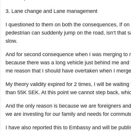
3. Lane change and Lane management
I questioned to them on both the consequences, If on 
pedestrian can suddenly jump on the road, isn’t that sa
slow.
And for second consequence when I was merging to m
because there was a long vehicle just behind me and 
me reason that I should have overtaken when I merged
My theory validity expired for 2 times, I will be waiti
than 55K SEK. At this point we cannot step back, whic
And the only reason is because we are foreigners a
we are investing for our family and needs for commute
I have also reported this to Embassy and will be publi