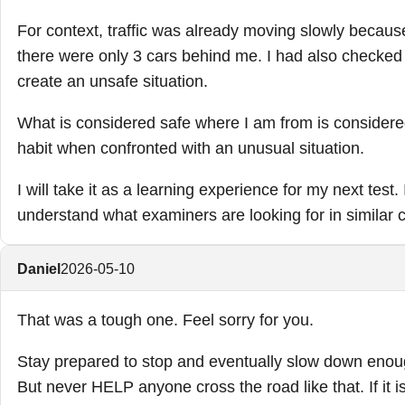
For context, traffic was already moving slowly becau
there were only 3 cars behind me. I had also checked
create an unsafe situation.
What is considered safe where I am from is considered
habit when confronted with an unusual situation.
I will take it as a learning experience for my next tes
understand what examiners are looking for in similar 
Daniel
2026-05-10
That was a tough one. Feel sorry for you.
Stay prepared to stop and eventually slow down enough
But never HELP anyone cross the road like that. If it is