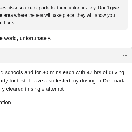
s, its a source of pride for them unfortunately. Don’t give
he area where the test will take place, they will show you
od Luck.
e world, unfortunately.
ng schools and for 80-mins each with 47 hrs of driving
ady for test. I have also tested my driving in Denmark
ory cleared in single attempt
ation-