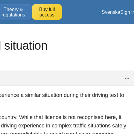
Theory &
Buy full
Svenska
Sign i
regulations
access
l situation
ience a similar situation during their driving test to
ountry. While that licence is not recognised here, it
driving experience in complex traffic situations safely