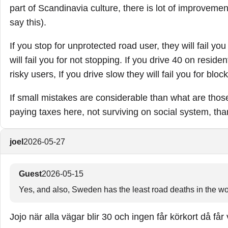
part of Scandinavia culture, there is lot of improvement
say this).
If you stop for unprotected road user, they will fail yo
will fail you for not stopping. If you drive 40 on residen
risky users, If you drive slow they will fail you for block
If small mistakes are considerable than what are tho
paying taxes here, not surviving on social system, th
joel
2026-05-27
Guest
2026-05-15
Yes, and also, Sweden has the least road deaths in the wor
Jojo när alla vägar blir 30 och ingen får körkort då får 