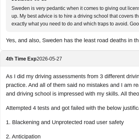
Sweden is very pedantic when it comes to giving out license
up. My best advice is to hire a driving school that covers t
exactly what you need to do and which traps to avoid. Go
Yes, and also, Sweden has the least road deaths in th
4th Time Exp
2026-05-27
As I did my driving assessments from 3 different drivi
practice. And all of them said no mistakes and I am re
and driving school is impressed with my skills. All the
Attempted 4 tests and got failed with the below justific
1. Blackening and Unprotected road user safety
2. Anticipation