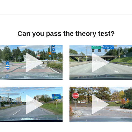
Can you pass the theory test?