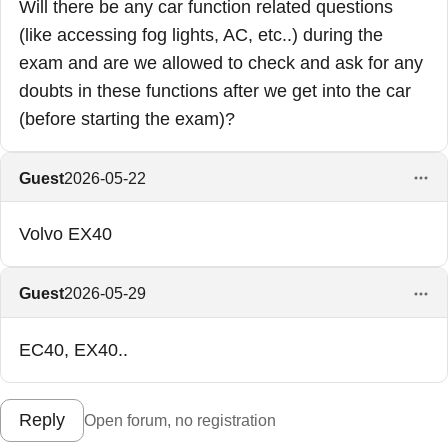
Will there be any car function related questions
(like accessing fog lights, AC, etc..) during the
exam and are we allowed to check and ask for any
doubts in these functions after we get into the car
(before starting the exam)?
Guest
2026-05-22
Volvo EX40
Guest
2026-05-29
EC40, EX40..
Reply
Open forum, no registration