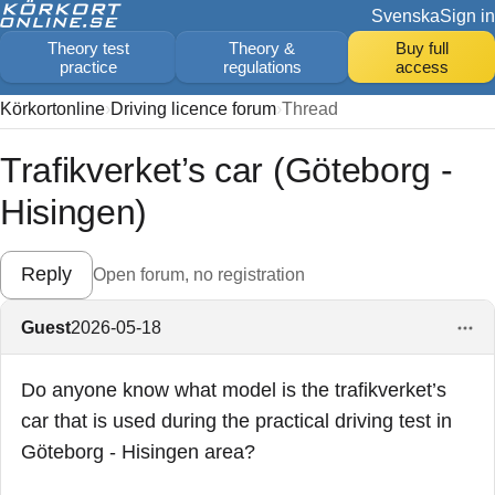
Svenska
Sign in
Theory test
Theory &
Buy full
practice
regulations
access
Körkortonline
Driving licence forum
Thread
Trafikverket’s car (Göteborg -
Hisingen)
Reply
Open forum, no registration
Guest
2026-05-18
Do anyone know what model is the trafikverket’s
car that is used during the practical driving test in
Göteborg - Hisingen area?