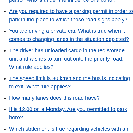
person who is under the influence of alcohol?
Are you required to have a parking permit in order to
park in the place to which these road signs apply?
You are driving a private car. What is true when it
comes to changing lanes in the situation depicted?
The driver has unloaded cargo in the red storage
unit and wishes to turn out onto the priority road.
What rule applies?
The speed limit is 30 km/h and the bus is indicating
to exit. What rule applies?
How many lanes does this road have?
It is 12.00 on a Monday. Are you permitted to park
here?
Which statement is true regarding vehicles with an