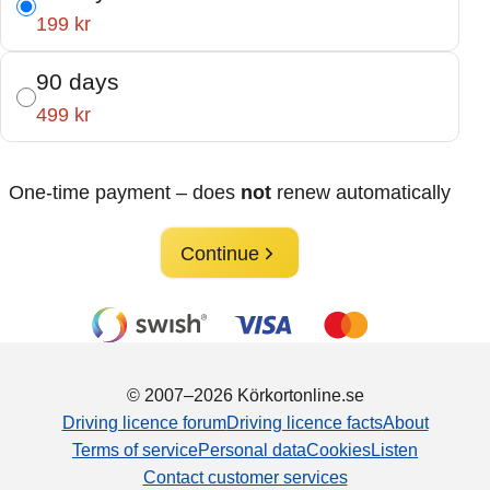
199 kr
90 days
499 kr
One-time payment – does
not
renew automatically
Continue
© 2007–2026 Körkortonline.se
Driving licence forum
Driving licence facts
About
Terms of service
Personal data
Cookies
Listen
Contact customer services