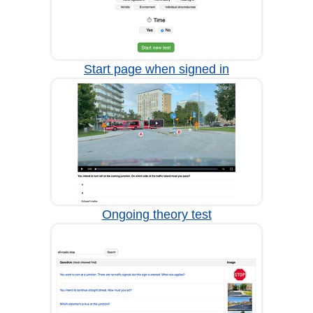
Start page when signed in
Ongoing theory test