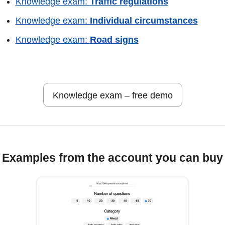
Knowledge exam:
Traffic regulations
Knowledge exam:
Individual circumstances
Knowledge exam:
Road signs
Knowledge exam – free demo
Examples from the account you can buy