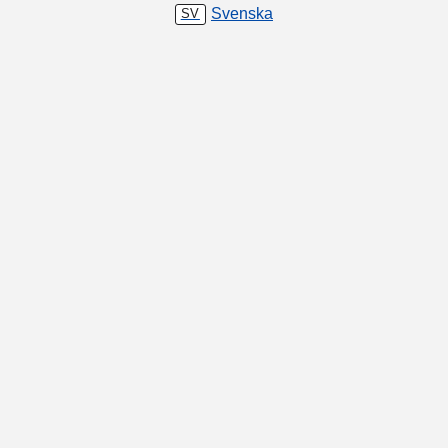
Svenska
SV