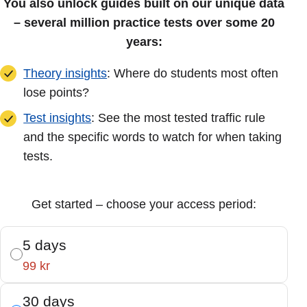
You also unlock guides built on our unique data
– several million practice tests over some 20
years:
Theory insights
: Where do students most often
lose points?
Test insights
: See the most tested traffic rule
and the specific words to watch for when taking
tests.
Get started – choose your access period:
5 days
99 kr
30 days