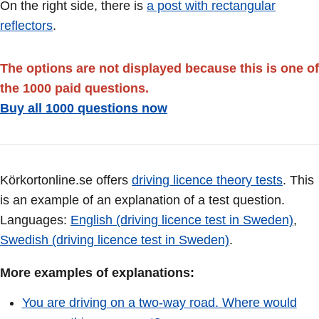
On the right side, there is
a post with rectangular
reflectors
.
The options are not displayed because this is one of
the 1000 paid questions.
Buy all 1000 questions now
Körkortonline.se offers
driving licence theory tests
. This
is an example of an explanation of a test question.
Languages:
English (driving licence test in Sweden)
,
Swedish (driving licence test in Sweden)
.
More examples of explanations:
You are driving on a two-way road. Where would