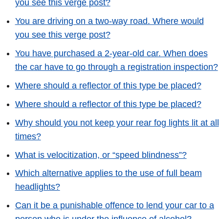
you see this verge post?
You are driving on a two-way road. Where would
you see this verge post?
You have purchased a 2-year-old car. When does
the car have to go through a registration inspection?
Where should a reflector of this type be placed?
Where should a reflector of this type be placed?
Why should you not keep your rear fog lights lit at all
times?
What is velocitization, or “speed blindness”?
Which alternative applies to the use of full beam
headlights?
Can it be a punishable offence to lend your car to a