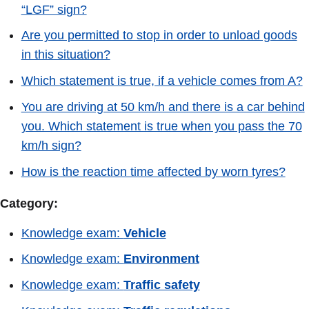
“LGF” sign?
Are you permitted to stop in order to unload goods
in this situation?
Which statement is true, if a vehicle comes from A?
You are driving at 50 km/h and there is a car behind
you. Which statement is true when you pass the 70
km/h sign?
How is the reaction time affected by worn tyres?
Category:
Knowledge exam:
Vehicle
Knowledge exam:
Environment
Knowledge exam:
Traffic safety