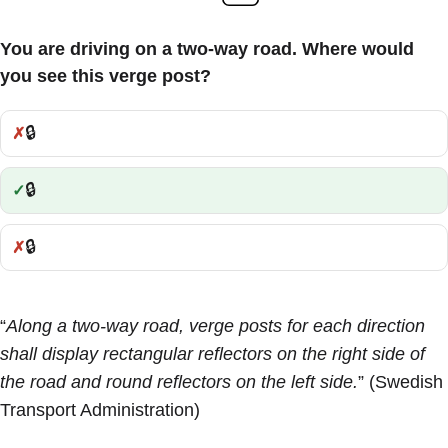
You are driving on a two-way road. Where would
you see this verge post?
🔒
Incorrect:
🔒
Correct:
🔒
Incorrect:
“
Along a two-way road, verge posts for each direction
shall display rectangular reflectors on the right side of
the road and round reflectors on the left side.
” (Swedish
Transport Administration)