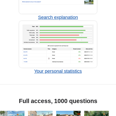
Search explanation
Your personal statistics
Full access, 1000 questions