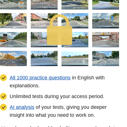
All 1000 practice questions
in English with
explanations.
Unlimited tests during your access period.
AI analysis
of your tests, giving you deeper
insight into what you need to work on.