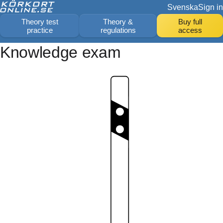
Svenska
Sign in
Theory test
Theory &
Buy full
practice
regulations
access
Knowledge exam