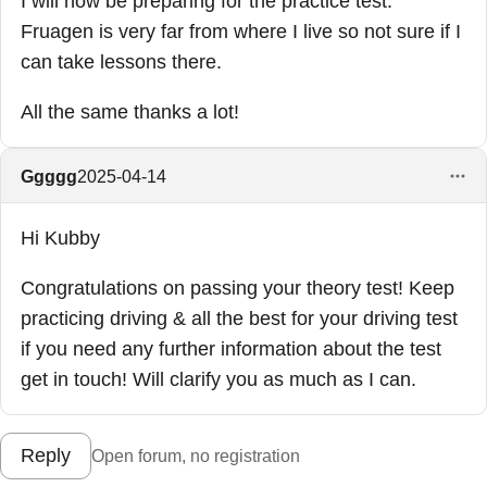
I will now be preparing for the practice test.
Fruagen is very far from where I live so not sure if I
can take lessons there.
All the same thanks a lot!
Ggggg
2025-04-14
Hi Kubby
Congratulations on passing your theory test! Keep
practicing driving & all the best for your driving test
if you need any further information about the test
get in touch! Will clarify you as much as I can.
Reply
Open forum, no registration