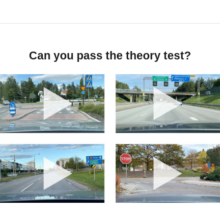
Can you pass the theory test?