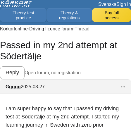
Svenska
Sign in
Theory test
Theory &
Buy full
practice
regulations
access
Körkortonline
Driving licence forum
Thread
Passed in my 2nd attempt at
Södertälje
Reply
Open forum, no registration
Ggggg
2025-03-27
I am super happy to say that I passed my driving
test at Södertälje at my 2nd attempt. I started my
learning journey in Sweden with zero prior