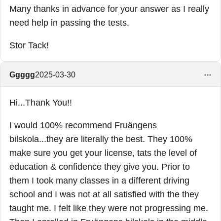
Many thanks in advance for your answer as I really
need help in passing the tests.
Stor Tack!
Ggggg
2025-03-30
Hi...Thank You!!
I would 100% recommend Fruängens
bilskola...they are literally the best. They 100%
make sure you get your license, tats the level of
education & confidence they give you. Prior to
them I took many classes in a different driving
school and I was not at all satisfied with the they
taught me. I felt like they were not progressing me.