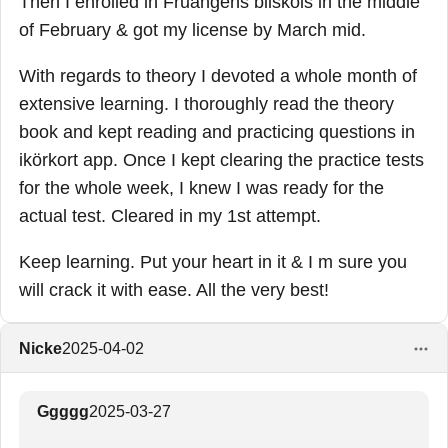
Then I enrolled in Fruängens bilskols in the middle
of February & got my license by March mid.
With regards to theory I devoted a whole month of
extensive learning. I thoroughly read the theory
book and kept reading and practicing questions in
ikörkort app. Once I kept clearing the practice tests
for the whole week, I knew I was ready for the
actual test. Cleared in my 1st attempt.
Keep learning. Put your heart in it & I m sure you
will crack it with ease. All the very best!
Nicke
2025-04-02
Ggggg
2025-03-27