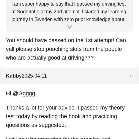
I am super happy to say that I passed my driving test
at Södertälje at my 2nd attempt. I started my learning
journey in Sweden with zero prior knowledge about
driving. Cleared my theory by the end of Jan in 1st
attempt. Took around 60 hours of practical driving
You should have passed on the 1st attempt! Can
lessons behind the wheels. All the hard work, effort,
yall please stop poaching slots from the people
time and the money spent were all worth it finally.
who are actually good at driving???
Kubby
2025-04-11
Hi @Ggggg,
Thanks a lot for your advice. I passed my theory
test today by reading the book and practicing
questions as suggested.