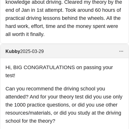
knowledge about driving. Cleared my theory by the
end of Jan in 1st attempt. Took around 60 hours of
practical driving lessons behind the wheels. All the
hard work, effort, time and the money spent were
all worth it finally.
Kubby
2025-03-29
Hi, BIG CONGRATULATIONS on passing your
test!
Can you recommend the driving school you
attended? And for your theory test did you use only
the 1000 practice questions, or did you use other
resources/materials, or did you study at the driving
school for the theory?