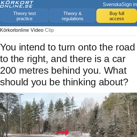
Svenska
Sign in
Theory test
Theory &
Buy full
practice
regulations
access
Körkortonline
Video
Clip
You intend to turn onto the road
to the right, and there is a car
200 metres behind you. What
should you be thinking about?