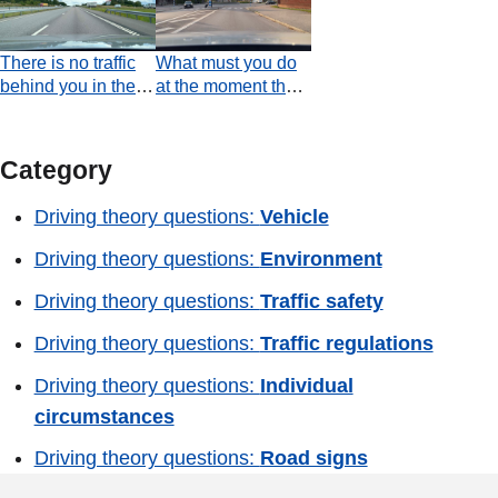
with each other,
drivers are obliged
There is no traffic
What must you do
to give way to the
behind you in the
at the moment the
vehicle coming
left-hand lane.
video ends?
from the right?
Should you
temporarily move to
Category
the left-hand lane,
with regard to the
Driving theory questions:
Vehicle
vehicles in the
acceleration lane?
Driving theory questions:
Environment
Driving theory questions:
Traffic safety
Driving theory questions:
Traffic regulations
Driving theory questions:
Individual
circumstances
Driving theory questions:
Road signs