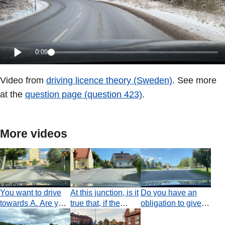
0:09
Video from
driving licence theory (Sweden)
. See more
at the
question page (question 423)
.
More videos
You want to drive
At this junction, is it
Do you have an
towards A. Are you
true that, if the
obligation to give
obliged to indicate
paths of two
way in this
to the right?
vehicles intersect
situation?