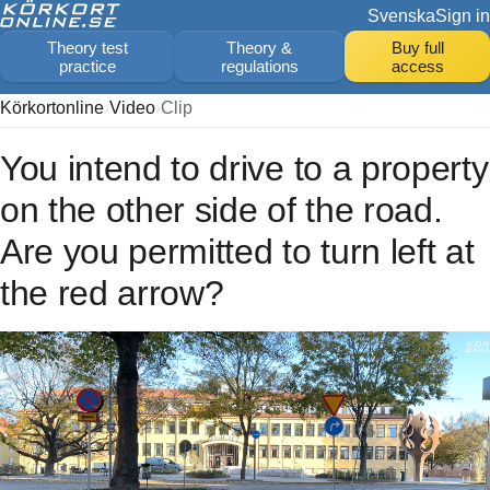
Svenska
Sign in
Theory test
Theory &
Buy full
practice
regulations
access
Körkortonline
Video
Clip
You intend to drive to a property
on the other side of the road.
Are you permitted to turn left at
the red arrow?