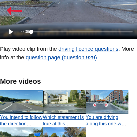
0:06
Play video clip from the
driving licence questions
. More
info at the
question page (question 929)
.
More videos
You intend to follow
Which statement is
You are driving
the direction
true at this
along this one-way
indicated by the
junction?
road. Which
arrow painted on
statement is true at