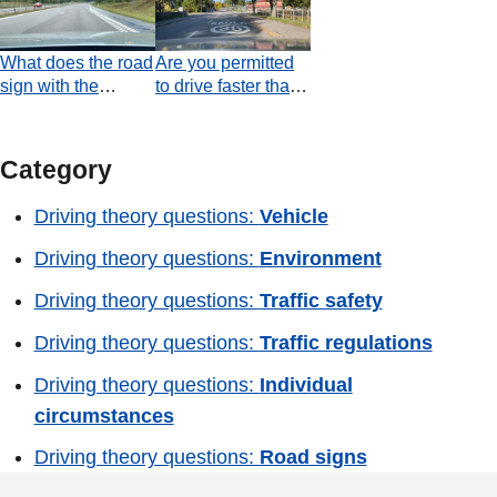
your lane. Which
the next junction?
statement is true at
What does the road
Are you permitted
the moment the
sign with the
to drive faster than
video ends?
number 90 refer to?
30 km/h, according
to the road
marking?
Category
Driving theory questions:
Vehicle
Driving theory questions:
Environment
Driving theory questions:
Traffic safety
Driving theory questions:
Traffic regulations
Driving theory questions:
Individual
circumstances
Driving theory questions:
Road signs