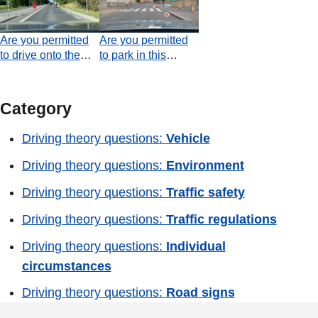
passenger?
Are you permitted
Are you permitted
to drive onto the
to park in this
area marked by the
situation?
arrow in order to
overtake the
Category
moped?
Driving theory questions:
Vehicle
Driving theory questions:
Environment
Driving theory questions:
Traffic safety
Driving theory questions:
Traffic regulations
Driving theory questions:
Individual
circumstances
Driving theory questions:
Road signs