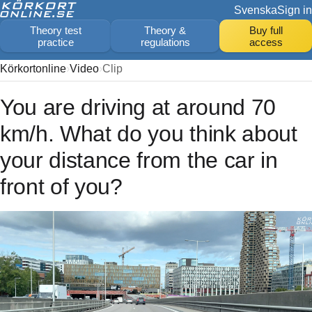
Svenska
Sign in
Theory test
Theory &
Buy full
practice
regulations
access
Körkortonline
Video
Clip
You are driving at around 70
km/h. What do you think about
your distance from the car in
front of you?