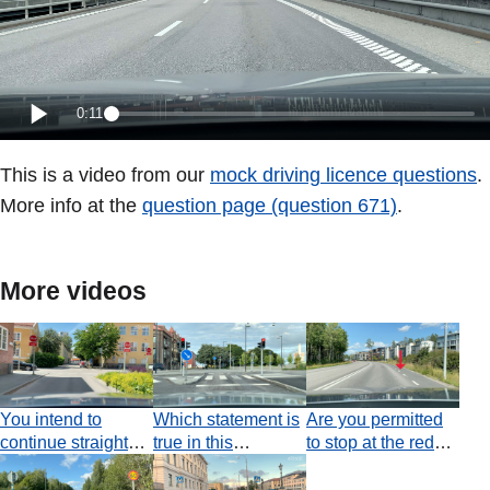
0:11
This is a video from our
mock driving licence questions
.
More info at the
question page (question 671)
.
More videos
You intend to
Which statement is
Are you permitted
continue straight
true in this
to stop at the red
ahead. How must
situation?
arrow in order to
you act?
drop off a