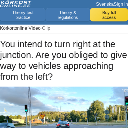
Svenska
Sign in
Theory test
Theory &
Buy full
practice
regulations
access
Körkortonline
Video
Clip
You intend to turn right at the
junction. Are you obliged to give
way to vehicles approaching
from the left?