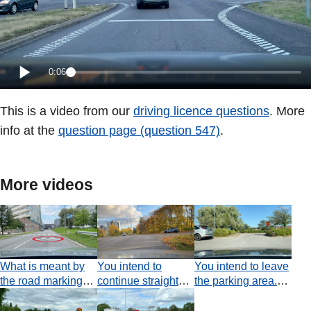
0:06
This is a video from our
driving licence questions
. More
info at the
question page (question 547)
.
More videos
What is meant by
You intend to
You intend to leave
the road markings
continue straight
the parking area.
circled?
ahead. Do you
Which statement is
have an obligation
true?