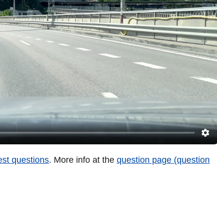
test questions
. More info at the
question page (question