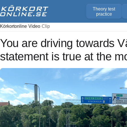
Theory test
practice
Körkortonline
Video
Clip
You are driving towards 
statement is true at the 