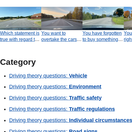
Which statement is
You want to
You have forgotten
You 
true with regard to
overtake the cars
to buy something
righ
the warning line?
ahead. There are
and turn around to
Whi
no vehicles behind
return to the
tru
you. Are you
shopping area.
Category
permitted to change
Was it appropriate
to the left-hand lane
to use the
Driving theory questions:
Vehicle
at the moment the
roundabout in order
video ends?
to turn around?
Driving theory questions:
Environment
Driving theory questions:
Traffic safety
Driving theory questions:
Traffic regulations
Driving theory questions:
Individual circumstance
Driving theory questions:
Road signs