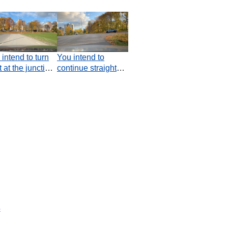
intend to turn
You intend to
t at the junction.
continue straight
ch statement is
ahead. Do you
e?
have an obligation
to the car coming
from the right?
s