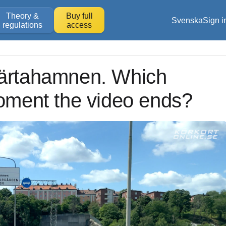
Theory &
Buy full
Svenska
Sign i
regulations
access
Värtahamnen. Which
moment the video ends?