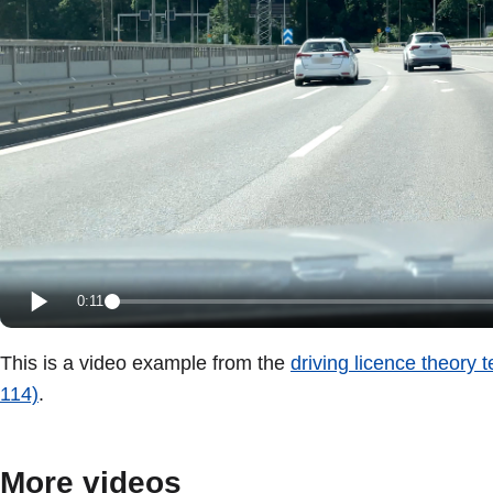
0:11
This is a video example from the
driving licence theory 
114)
.
More videos