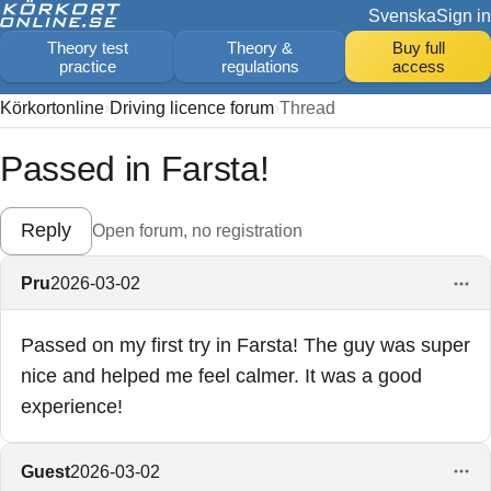
Svenska
Sign in
Theory test
Theory &
Buy full
practice
regulations
access
Körkortonline
Driving licence forum
Thread
Passed in Farsta!
Reply
Open forum, no registration
Pru
2026-03-02
Passed on my first try in Farsta! The guy was super
nice and helped me feel calmer. It was a good
experience!
Guest
2026-03-02