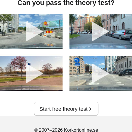
Can you pass the theory test?
Start free theory test
© 2007–2026 Körkortonline.se