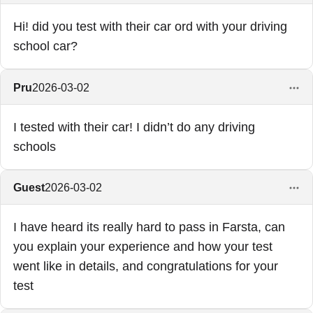
Hi! did you test with their car ord with your driving
school car?
Pru
2026-03-02
I tested with their car! I didn’t do any driving
schools
Guest
2026-03-02
I have heard its really hard to pass in Farsta, can
you explain your experience and how your test
went like in details, and congratulations for your
test