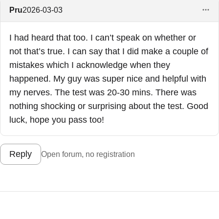
Pru
2026-03-03
I had heard that too. I can’t speak on whether or
not that’s true. I can say that I did make a couple of
mistakes which I acknowledge when they
happened. My guy was super nice and helpful with
my nerves. The test was 20-30 mins. There was
nothing shocking or surprising about the test. Good
luck, hope you pass too!
Reply
Open forum, no registration