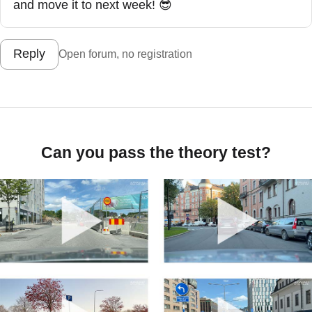
and move it to next week! 😎
Reply
Open forum, no registration
Can you pass the theory test?