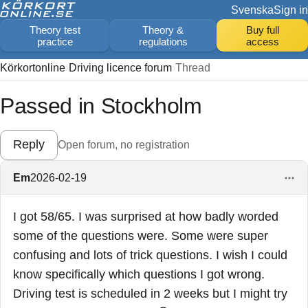
Svenska
Sign in
Theory test
Theory &
Buy full
practice
regulations
access
Körkortonline
Driving licence forum
Thread
Passed in Stockholm
Reply
Open forum, no registration
Em
2026-02-19
I got 58/65. I was surprised at how badly worded
some of the questions were. Some were super
confusing and lots of trick questions. I wish I could
know specifically which questions I got wrong.
Driving test is scheduled in 2 weeks but I might try