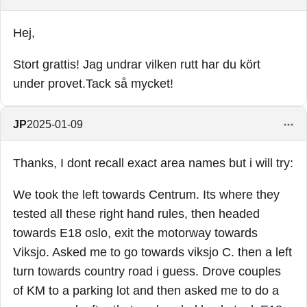
Hej,
Stort grattis! Jag undrar vilken rutt har du kört
under provet.Tack så mycket!
JP
2025-01-09
Thanks, I dont recall exact area names but i will try:
We took the left towards Centrum. Its where they
tested all these right hand rules, then headed
towards E18 oslo, exit the motorway towards
Viksjo. Asked me to go towards viksjo C. then a left
turn towards country road i guess. Drove couples
of KM to a parking lot and then asked me to do a