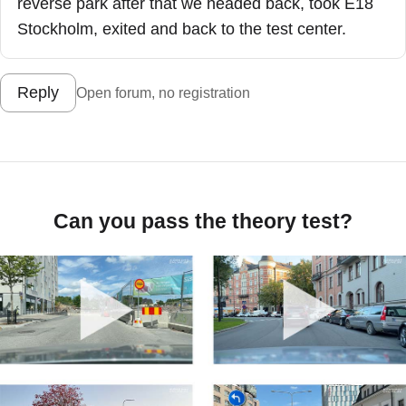
reverse park after that we headed back, took E18
Stockholm, exited and back to the test center.
Reply
Open forum, no registration
Can you pass the theory test?