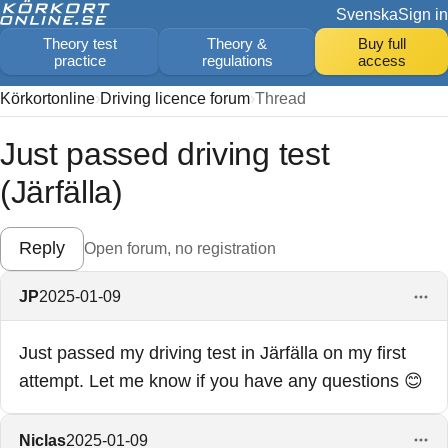
Svenska
Sign in
Theory test
Theory &
Buy full
practice
regulations
access
Körkortonline
Driving licence forum
Thread
Just passed driving test
(Järfälla)
Reply
Open forum, no registration
JP
2025-01-09
Just passed my driving test in Järfälla on my first
attempt. Let me know if you have any questions 😊
Niclas
2025-01-09