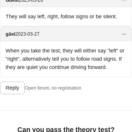
They will say left, right, follow signs or be silent.
gäst
2023-03-27
When you take the test, they will either say ”left” or
”right”, alternatively tell you to follow road signs. If
they are quiet you continue driving forward.
Reply
Open forum, no registration
Can you pass the theory test?