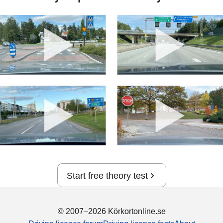
Start free theory test
© 2007–2026 Körkortonline.se