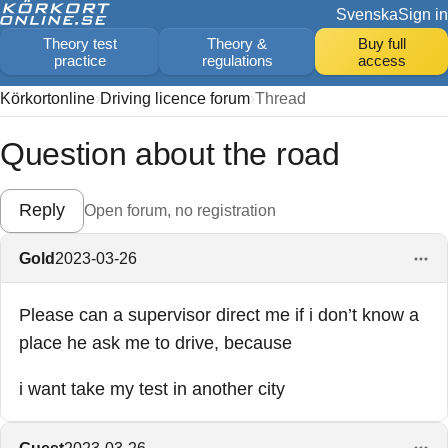
Svenska
Sign in
Theory test
Theory &
Buy full
practice
regulations
access
Körkortonline
Driving licence forum
Thread
Question about the road
Reply
Open forum, no registration
Gold
2023-03-26
Please can a supervisor direct me if i don’t know a
place he ask me to drive, because
i want take my test in another city
Guest
2023-03-26