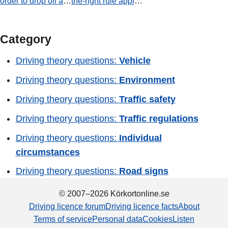
order to drop off a
the-right rule apply
passenger. Is this
at this junction?
permitted?
Category
Driving theory questions:
Vehicle
Driving theory questions:
Environment
Driving theory questions:
Traffic safety
Driving theory questions:
Traffic regulations
Driving theory questions:
Individual
circumstances
Driving theory questions:
Road signs
© 2007–2026 Körkortonline.se
Driving licence forum
Driving licence facts
About
Terms of service
Personal data
Cookies
Listen