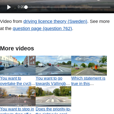
0:05
Video from
driving licence theory (Sweden)
. See more
at the
question page (question 762)
.
More videos
You want to
You want to go
Which statement is
overtake the cyclist.
towards Vällingby.
true in this
What is the most
Which statement is
situation?
important
true?
consideration?
You want to stop in
Does the priority-to-