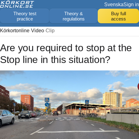
Svenska
Sign in
Theory test
Theory &
Buy full
practice
regulations
access
Körkortonline
Video
Clip
Are you required to stop at the
Stop line in this situation?