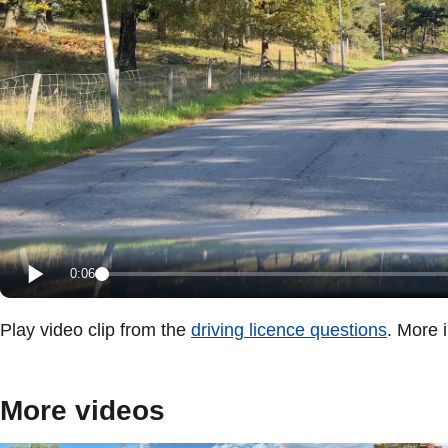
0:06
Play video clip from the
driving licence questions
. More 
More videos