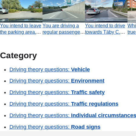
You intend to leave
You are driving a
You intend to drive
Whi
the parking area.
regular passenger
towards Täby C.
true
Which statement is
car. Which
Must you turn off
inte
true?
statement is true
onto the exit road
traff
concerning
that begins a few
situ
Category
overtaking in the
metres ahead?
coming tunnel?
Driving theory questions:
Vehicle
Driving theory questions:
Environment
Driving theory questions:
Traffic safety
Driving theory questions:
Traffic regulations
Driving theory questions:
Individual circumstance
Driving theory questions:
Road signs