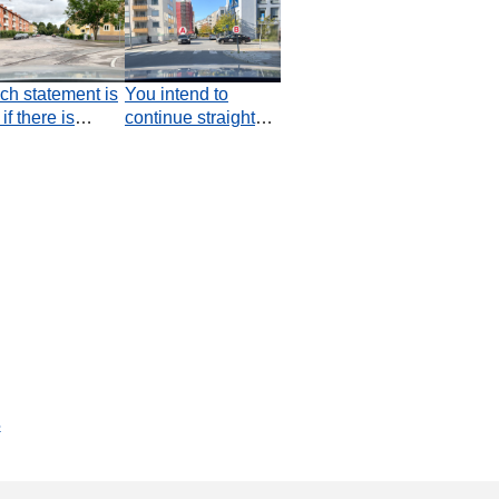
ch statement is
You intend to
 if there is
continue straight
rsecting car
ahead. How should
ic in this
you plan your
ation?
passage through
the junction?
s