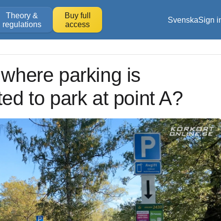
Theory &
Buy full
Svenska
Sign i
regulations
access
 where parking is
ted to park at point A?