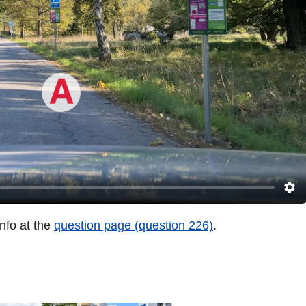
info at the
question page (question 226)
.