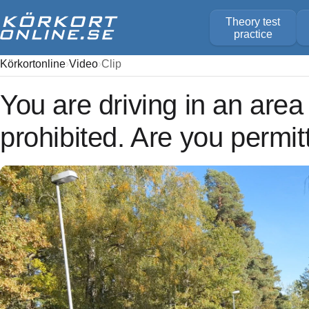
Theory test
practice
Körkortonline
Video
Clip
You are driving in an area
prohibited. Are you permit