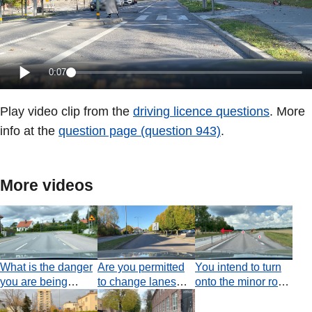
0:07
Play video clip from the
driving licence questions
. More
info at the
question page (question 943)
.
More videos
What is the danger
Are you permitted
You intend to turn
you are being
to change lanes
onto the minor road
warned of along
before you have
where the red
this section of
passed the road
arrow is pointing. Is