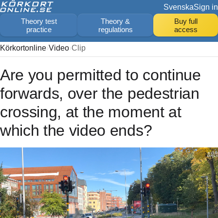
Svenska
Sign in
Theory test
Theory &
Buy full
practice
regulations
access
Körkortonline
Video
Clip
Are you permitted to continue
forwards, over the pedestrian
crossing, at the moment at
which the video ends?