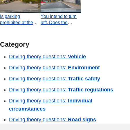
road?
signs that indicate
this permitted?
a reduction of the
Is parking
You intend to turn
number of lanes?
prohibited at the
left. Does the
place shown at the
oncoming vehicle
end of the video?
have an obligation
to stop in order to
Category
allow you to turn?
Driving theory questions:
Vehicle
Driving theory questions:
Environment
Driving theory questions:
Traffic safety
Driving theory questions:
Traffic regulations
Driving theory questions:
Individual
circumstances
Driving theory questions:
Road signs