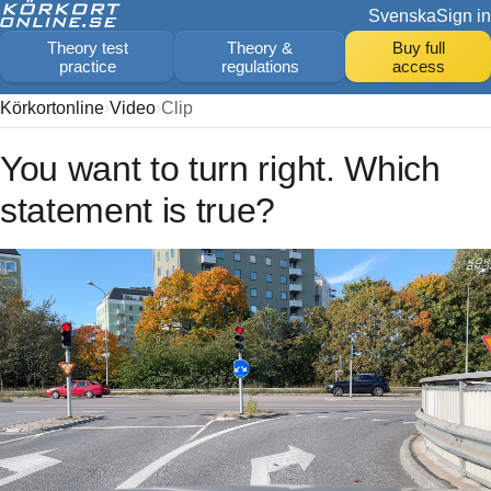
Svenska
Sign in
Theory test
Theory &
Buy full
practice
regulations
access
Körkortonline
Video
Clip
You want to turn right. Which
statement is true?