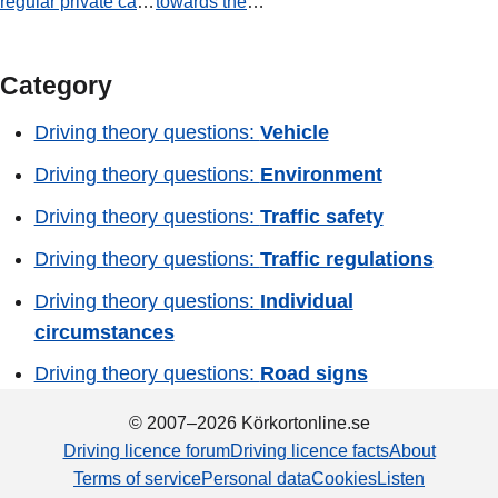
regular private car.
towards the
Is there room for
Centrum. Which
you to park in the
statement is true?
zone indicated by
Category
the parking (P)
sign?
Driving theory questions:
Vehicle
Driving theory questions:
Environment
Driving theory questions:
Traffic safety
Driving theory questions:
Traffic regulations
Driving theory questions:
Individual
circumstances
Driving theory questions:
Road signs
© 2007–2026 Körkortonline.se
Driving licence forum
Driving licence facts
About
Terms of service
Personal data
Cookies
Listen