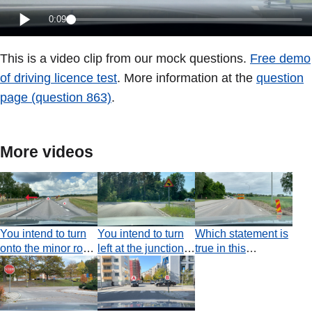
0:09
This is a video clip from our mock questions.
Free demo
of driving licence test
. More information at the
question
page (question 863)
.
More videos
You intend to turn
You intend to turn
Which statement is
onto the minor road
left at the junction.
true in this
where the red
Which statement is
situation, where
arrow is pointing. Is
true concerning
there is an
this permitted?
your use of
obstruction on the
indicators?
road?