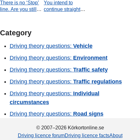
There is no ‘Stop’
You intend to
line. Are you still
continue straight
required to stop?
ahead. How should
you plan your
passage through
Category
the junction?
Driving theory questions:
Vehicle
Driving theory questions:
Environment
Driving theory questions:
Traffic safety
Driving theory questions:
Traffic regulations
Driving theory questions:
Individual
circumstances
Driving theory questions:
Road signs
© 2007–2026 Körkortonline.se
Driving licence forum
Driving licence facts
About