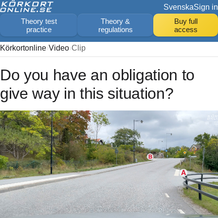
Svenska
Sign in
Theory test
Theory &
Buy full
practice
regulations
access
Körkortonline
Video
Clip
Do you have an obligation to
give way in this situation?