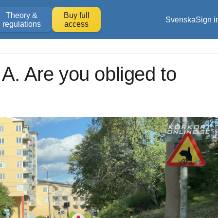
Theory &
Buy full
Svenska
Sign i
regulations
access
 A. Are you obliged to