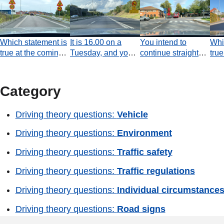
Which statement is
It is 16.00 on a
You intend to
Whi
true at the coming
Tuesday, and you
continue straight
true
roundabout?
are driving a
ahead at the
jun
regular passenger
junction. Do you
car. According to
have an obligation
Category
the road sign, are
to allow the black
you prohibited from
car to pass before
Driving theory questions:
Vehicle
overtaking a heavy
you continue
goods vehicle?
forwards?
Driving theory questions:
Environment
Driving theory questions:
Traffic safety
Driving theory questions:
Traffic regulations
Driving theory questions:
Individual circumstance
Driving theory questions:
Road signs