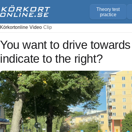
Theory test
practice
Körkortonline
Video
Clip
You want to drive towards
indicate to the right?