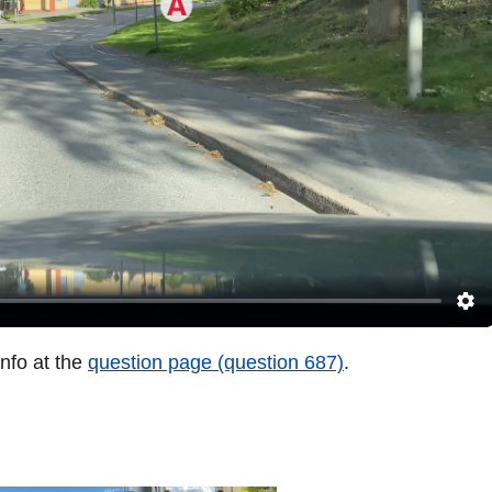
info at the
question page (question 687)
.