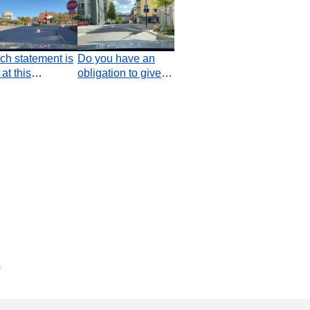
ch statement is
Do you have an
 at this
obligation to give
ction?
way at this
junction?
s