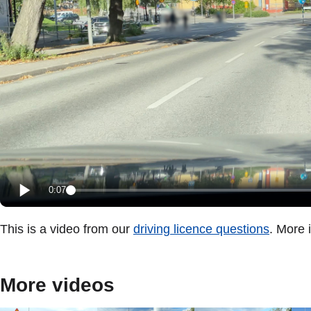
0:07
This is a video from our
driving licence questions
. More 
More videos