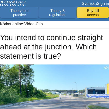
Svenska
Sign in
Theory test
Theory &
Buy full
practice
regulations
access
Körkortonline
Video
Clip
You intend to continue straight
ahead at the junction. Which
statement is true?