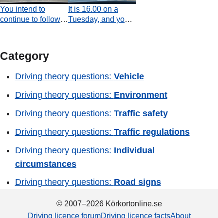
give way?
You intend to
It is 16.00 on a
continue to follow
Tuesday, and you
the priority road.
are driving a
Which statement is
regular passenger
true with regard to
car. According to
Category
the use of direction
the road sign, are
indicators at the
you prohibited from
Driving theory questions:
Vehicle
moment the video
overtaking a heavy
ends?
goods vehicle?
Driving theory questions:
Environment
Driving theory questions:
Traffic safety
Driving theory questions:
Traffic regulations
Driving theory questions:
Individual
circumstances
Driving theory questions:
Road signs
© 2007–2026 Körkortonline.se
Driving licence forum
Driving licence facts
About