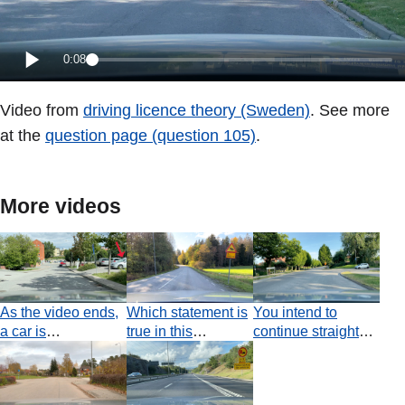
0:08
Video from
driving licence theory (Sweden)
. See more
at the
question page (question 105)
.
More videos
As the video ends,
Which statement is
You intend to
a car is
true in this
continue straight
approaching from
situation?
ahead at the
the right. Who has
junction. Which
the obligation to
statement is true?