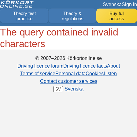
Svenska
Sign in
Theory test
Theory &
Buy full
practice
regulations
access
The query contained invalid
characters
© 2007–2026 Körkortonline.se
Driving licence forum
Driving licence facts
About
Terms of service
Personal data
Cookies
Listen
Contact customer services
Svenska
SV