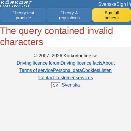
Svenska
Sign in
Theory test
Theory &
Buy full
practice
regulations
access
The query contained invalid
characters
© 2007–2026 Körkortonline.se
Driving licence forum
Driving licence facts
About
Terms of service
Personal data
Cookies
Listen
Contact customer services
Svenska
SV