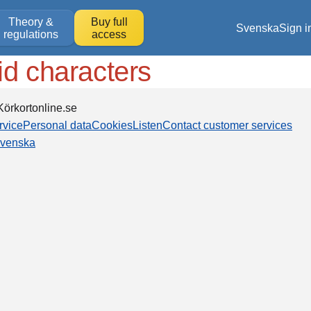
Theory &
Buy full
Svenska
Sign i
regulations
access
id characters
örkortonline.se
rvice
Personal data
Cookies
Listen
Contact customer services
venska