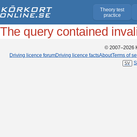
Theory test
practice
The query contained inval
© 2007–2026 K
Driving licence forum
Driving licence facts
About
Terms of se
S
SV