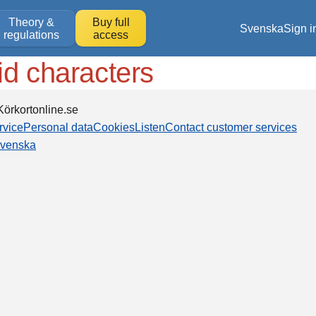
Theory &
Buy full
Svenska
Sign i
regulations
access
id characters
örkortonline.se
rvice
Personal data
Cookies
Listen
Contact customer services
venska