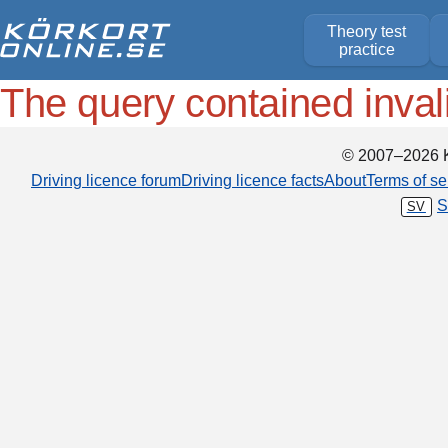
Theory test
practice
The query contained inval
© 2007–2026 K
Driving licence forum
Driving licence facts
About
Terms of se
S
SV