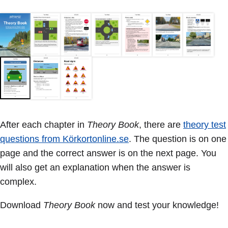
After each chapter in
Theory Book
, there are
theory test
questions from Körkortonline.se
. The question is on one
page and the correct answer is on the next page. You
will also get an explanation when the answer is
complex.
Download
Theory Book
now and test your knowledge!