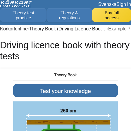
Svenska
Sign in
Theory test
Theory &
Buy full
practice
regulations
access
Körkortonline
Theory Book (Driving Licence Book 2026)
Example 7
Driving licence book with theory
tests