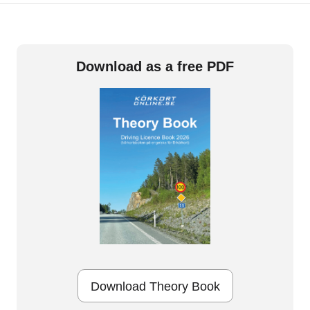
Download as a free PDF
Download Theory Book